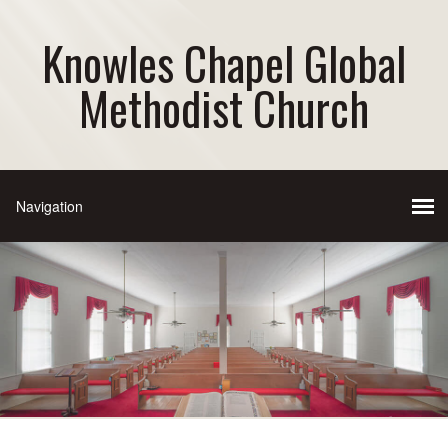
Knowles Chapel Global
Methodist Church