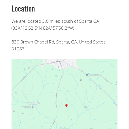
Location
We are located 3.8 miles south of Sparta GA
(33Â°13’52.5″N 82Â°57’58.2″W)
830 Brown Chapel Rd, Sparta, GA, United States,
31087